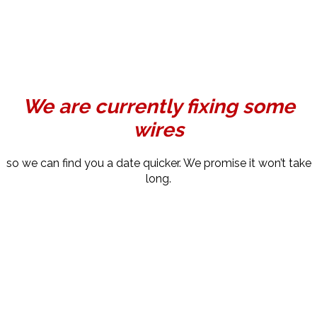
We are currently fixing some
wires
so we can find you a date quicker. We promise it won’t take
long.